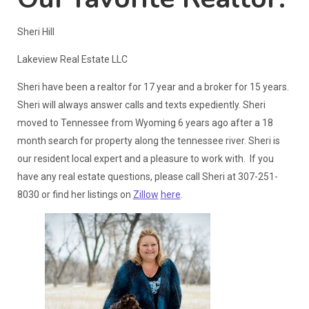
Sheri Hill
Lakeview Real Estate LLC
Sheri have been a realtor for 17 year and a broker for 15 years.
Sheri will always answer calls and texts expediently. Sheri
moved to Tennessee from Wyoming 6 years ago after a 18
month search for property along the tennessee river. Sheri is
our resident local expert and a pleasure to work with. If you
have any real estate questions, please call Sheri at 307-251-
8030 or find her listings on
Zillow
here
.