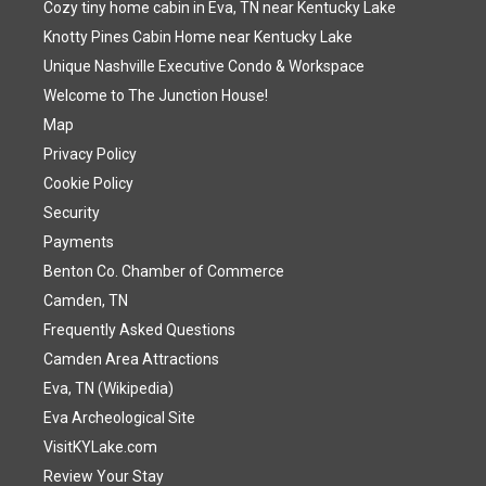
Cozy tiny home cabin in Eva, TN near Kentucky Lake
Knotty Pines Cabin Home near Kentucky Lake
Unique Nashville Executive Condo & Workspace
Welcome to The Junction House!
Map
Privacy Policy
Cookie Policy
Security
Payments
Benton Co. Chamber of Commerce
Camden, TN
Frequently Asked Questions
Camden Area Attractions
Eva, TN (Wikipedia)
Eva Archeological Site
VisitKYLake.com
Review Your Stay