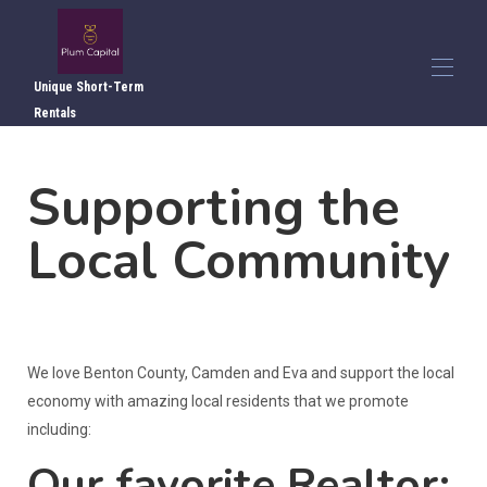
Unique Short-Term
Rentals
Home
Supporting the
Overview
▾
Photos
▾
Local Community
Local Attractions
Local Dining
Directions
Reviews
Contact Us
We love Benton County, Camden and Eva and support the local
economy with amazing local residents that we promote
including:
Our favorite Realtor: