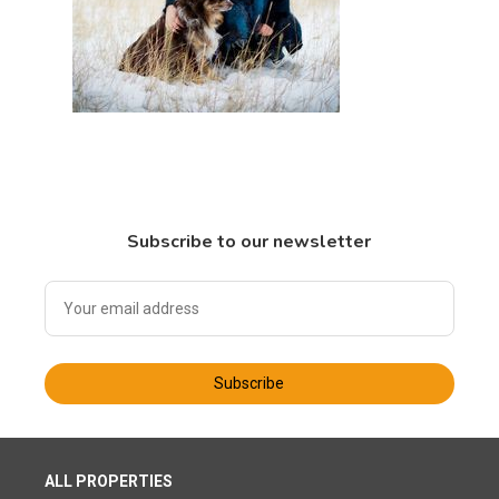
Subscribe to our newsletter
Subscribe
ALL PROPERTIES