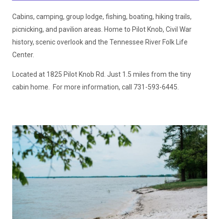
Cabins, camping, group lodge, fishing, boating, hiking trails,
picnicking, and pavilion areas. Home to Pilot Knob, Civil War
history, scenic overlook and the Tennessee River Folk Life
Center.
Located at 1825 Pilot Knob Rd. Just 1.5 miles from the tiny
cabin home. For more information, call 731-593-6445.