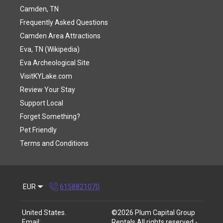
Camden, TN
Frequently Asked Questions
Camden Area Attractions
Eva, TN (Wikipedia)
Eva Archeological Site
VisitKYLake.com
Review Your Stay
Support Local
Forget Something?
Pet Friendly
Terms and Conditions
EUR
6158821070
United States
.
©
2026
Plum Capital Group
Email
:
Rentals
All rights reserved
-