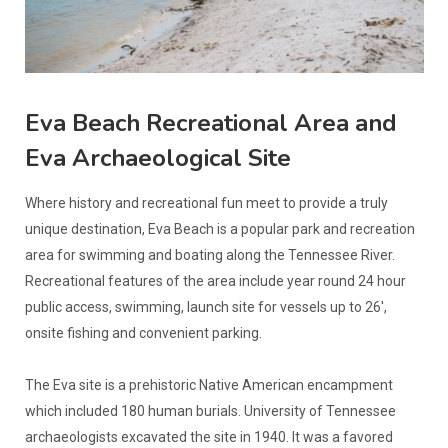
Eva Beach Recreational Area and
Eva Archaeological Site
Where history and recreational fun meet to provide a truly
unique destination, Eva Beach is a popular park and recreation
area for swimming and boating along the Tennessee River.
Recreational features of the area include year round 24 hour
public access, swimming, launch site for vessels up to 26',
onsite fishing and convenient parking.
The Eva site is a prehistoric Native American encampment
which included 180 human burials. University of Tennessee
archaeologists excavated the site in 1940. It was a favored
living site for thousands of years during the prehistoric Archaic