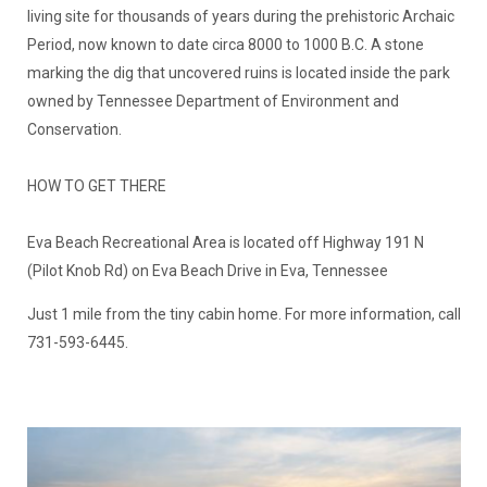
Period, now known to date circa 8000 to 1000 B.C. A stone
marking the dig that uncovered ruins is located inside the park
owned by Tennessee Department of Environment and
Conservation.
HOW TO GET THERE
Eva Beach Recreational Area is located off Highway 191 N
(Pilot Knob Rd) on Eva Beach Drive in Eva, Tennessee
Just 1 mile from the tiny cabin home. For more information, call
731-593-6445.