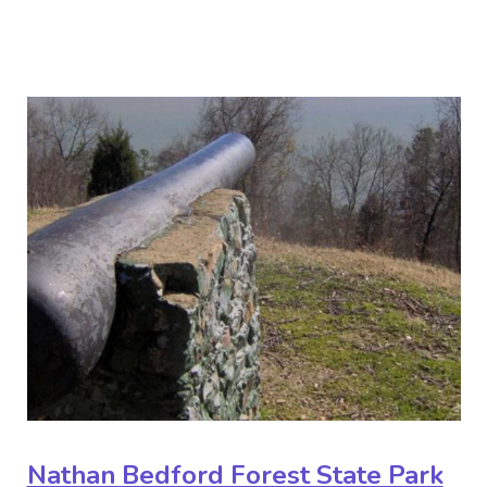
Nathan Bedford Forest State Park