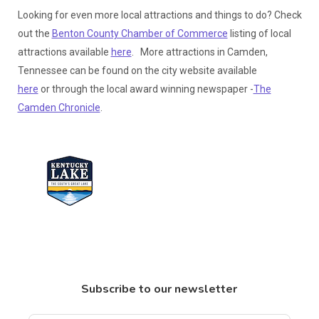
Looking for even more local attractions and things to do? Check
out the
Benton County Chamber of Commerce
listing of local
attractions available
here
. More attractions in Camden,
Tennessee can be found on the city website available
here
or through the local award winning newspaper -
The
Camden Chronicle
.
Subscribe to our newsletter