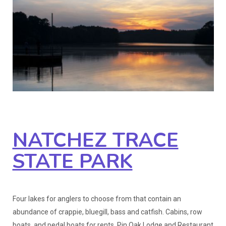
NATCHEZ TRACE
STATE PARK
Four lakes for anglers to choose from that contain an
abundance of crappie, bluegill, bass and catfish. Cabins, row
boats, and pedal boats for rents. Pin Oak Lodge and Restaurant