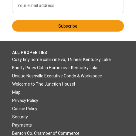
Subscribe
ALL PROPERTIES
Cozy tiny home cabin in Eva, TN near Kentucky Lake
Knotty Pines Cabin Home near Kentucky Lake
Unique Nashville Executive Condo & Workspace
Welcome to The Junction House!
Map
Privacy Policy
Cookie Policy
Security
Payments
Benton Co. Chamber of Commerce