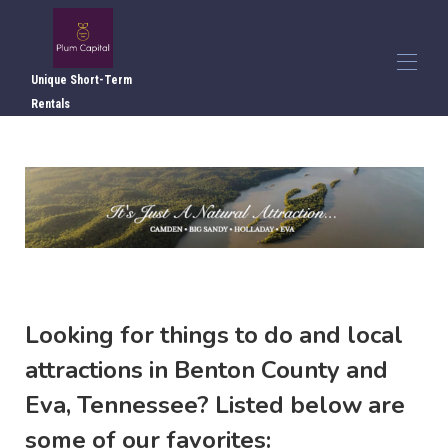
Unique Short-Term Rentals
Looking for things to do and local
attractions in Benton County and
Eva, Tennessee? Listed below are
some of our favorites: