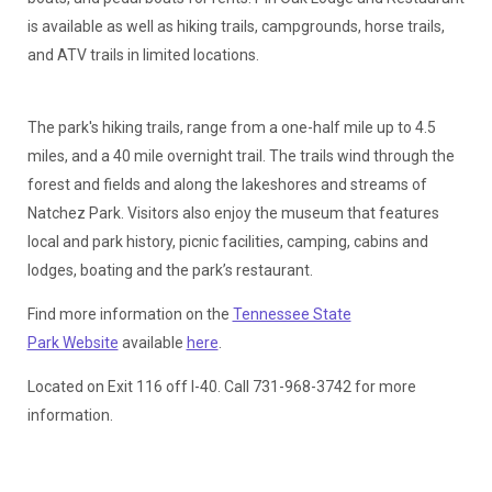
is available as well as hiking trails, campgrounds, horse trails,
and ATV trails in limited locations.
The park's hiking trails, range from a one-half mile up to 4.5
miles, and a 40 mile overnight trail. The trails wind through the
forest and fields and along the lakeshores and streams of
Natchez Park. Visitors also enjoy the museum that features
local and park history, picnic facilities, camping, cabins and
lodges, boating and the park’s restaurant.
Find more information on the
Tennessee State
Park Website
available
here
.
Located on Exit 116 off I-40. Call 731-968-3742 for more
information.