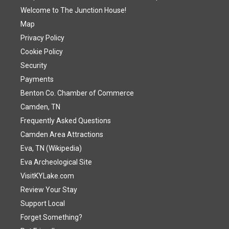
Welcome to The Junction House!
Map
Privacy Policy
Cookie Policy
Security
Payments
Benton Co. Chamber of Commerce
Camden, TN
Frequently Asked Questions
Camden Area Attractions
Eva, TN (Wikipedia)
Eva Archeological Site
VisitKYLake.com
Review Your Stay
Support Local
Forget Something?