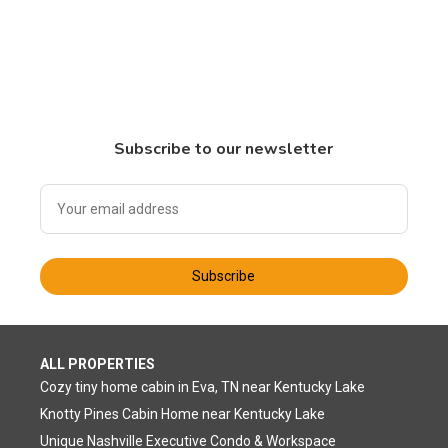
Subscribe to our newsletter
Subscribe
ALL PROPERTIES
Cozy tiny home cabin in Eva, TN near Kentucky Lake
Knotty Pines Cabin Home near Kentucky Lake
Unique Nashville Executive Condo & Workspace