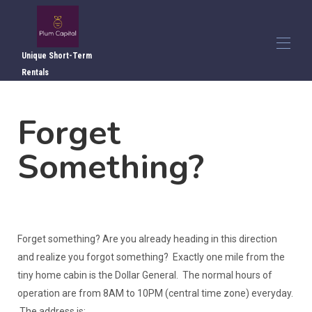
Unique Short-Term
Rentals
Home
Forget
Overview
▾
Photos
▾
Something?
Local Attractions
Local Dining
Directions
Reviews
Contact Us
Forget something? Are you already heading in this direction
and realize you forgot something? Exactly one mile from the
tiny home cabin is the Dollar General. The normal hours of
operation are from 8AM to 10PM (central time zone) everyday.
The address is: