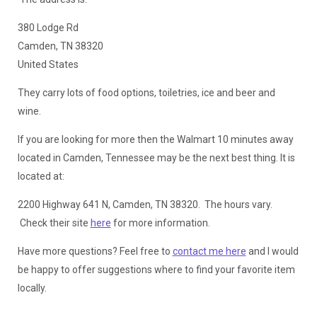
380 Lodge Rd
Camden, TN 38320
United States
They carry lots of food options, toiletries, ice and beer and
wine.
If you are looking for more then the Walmart 10 minutes away
located in Camden, Tennessee may be the next best thing. It is
located at:
2200 Highway 641 N, Camden, TN 38320. The hours vary.
Check their site
here
for more information.
Have more questions? Feel free to
contact me here
and I would
be happy to offer suggestions where to find your favorite item
locally.