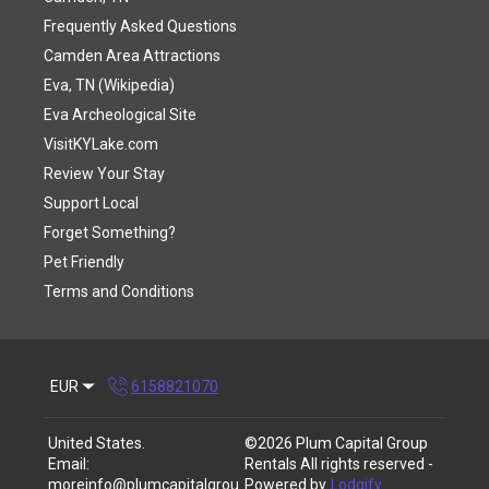
Frequently Asked Questions
Camden Area Attractions
Eva, TN (Wikipedia)
Eva Archeological Site
VisitKYLake.com
Review Your Stay
Support Local
Forget Something?
Pet Friendly
Terms and Conditions
EUR
6158821070
United States
.
©
2026
Plum Capital Group
Email
:
Rentals
All rights reserved
-
moreinfo@plumcapitalgrou
Powered by
Lodgify