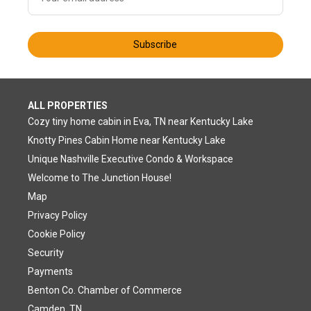
Subscribe
ALL PROPERTIES
Cozy tiny home cabin in Eva, TN near Kentucky Lake
Knotty Pines Cabin Home near Kentucky Lake
Unique Nashville Executive Condo & Workspace
Welcome to The Junction House!
Map
Privacy Policy
Cookie Policy
Security
Payments
Benton Co. Chamber of Commerce
Camden, TN