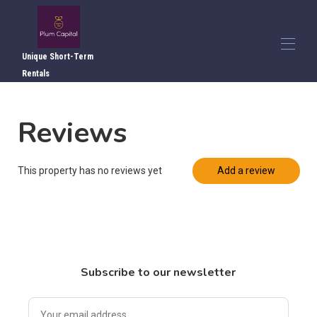
Unique Short-Term
Rentals
Home
Reviews
Overview
▾
Photos
▾
Local Attractions
This property has no reviews yet
Add a review
Local Dining
Directions
Reviews
Contact Us
Subscribe to our newsletter